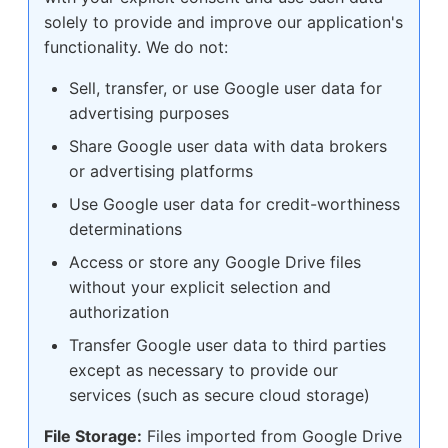
solely to provide and improve our application's
functionality. We do not:
Sell, transfer, or use Google user data for
advertising purposes
Share Google user data with data brokers
or advertising platforms
Use Google user data for credit-worthiness
determinations
Access or store any Google Drive files
without your explicit selection and
authorization
Transfer Google user data to third parties
except as necessary to provide our
services (such as secure cloud storage)
File Storage:
Files imported from Google Drive