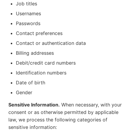
Job titles
Usernames
Passwords
Contact preferences
Contact or authentication data
Billing addresses
Debit/credit card numbers
Identification numbers
Date of birth
Gender
Sensitive Information.
When necessary, with your
consent or as otherwise permitted by applicable
law, we process the following categories of
sensitive information: