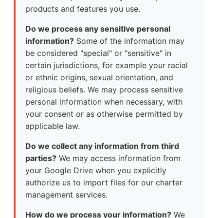
products and features you use.
Do we process any sensitive personal
information?
Some of the information may
be considered "special" or "sensitive" in
certain jurisdictions, for example your racial
or ethnic origins, sexual orientation, and
religious beliefs. We may process sensitive
personal information when necessary, with
your consent or as otherwise permitted by
applicable law.
Do we collect any information from third
parties?
We may access information from
your Google Drive when you explicitly
authorize us to import files for our charter
management services.
How do we process your information?
We