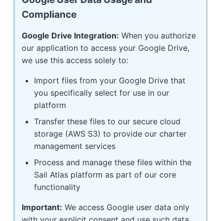
Compliance
Google Drive Integration:
When you authorize
our application to access your Google Drive,
we use this access solely to:
Import files from your Google Drive that
you specifically select for use in our
platform
Transfer these files to our secure cloud
storage (AWS S3) to provide our charter
management services
Process and manage these files within the
Sail Atlas platform as part of our core
functionality
Important:
We access Google user data only
with your explicit consent and use such data