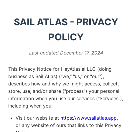
SAIL ATLAS - PRIVACY
POLICY
Last updated December 17, 2024
This Privacy Notice for HeyAtlas.ai LLC (doing
business as Sail Atlas) ("we," "us," or "our"),
describes how and why we might access, collect,
store, use, and/or share ("process") your personal
information when you use our services ("Services"),
including when you:
Visit our website at
https://www.sailatlas.app
,
or any website of ours that links to this Privacy