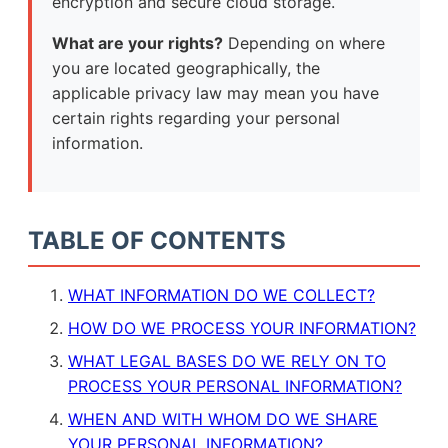
encryption and secure cloud storage.
What are your rights?
Depending on where
you are located geographically, the
applicable privacy law may mean you have
certain rights regarding your personal
information.
TABLE OF CONTENTS
WHAT INFORMATION DO WE COLLECT?
HOW DO WE PROCESS YOUR INFORMATION?
WHAT LEGAL BASES DO WE RELY ON TO
PROCESS YOUR PERSONAL INFORMATION?
WHEN AND WITH WHOM DO WE SHARE
YOUR PERSONAL INFORMATION?