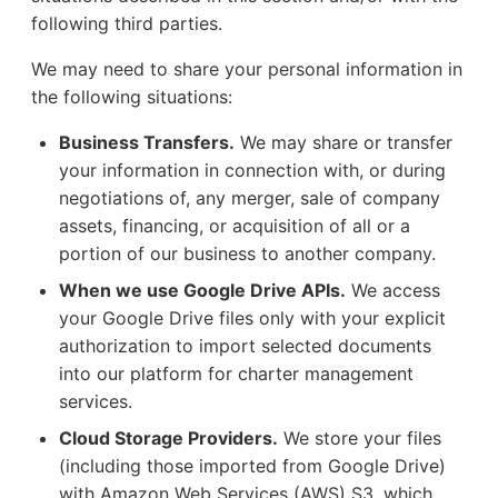
following third parties.
We may need to share your personal information in
the following situations:
Business Transfers.
We may share or transfer
your information in connection with, or during
negotiations of, any merger, sale of company
assets, financing, or acquisition of all or a
portion of our business to another company.
When we use Google Drive APIs.
We access
your Google Drive files only with your explicit
authorization to import selected documents
into our platform for charter management
services.
Cloud Storage Providers.
We store your files
(including those imported from Google Drive)
with Amazon Web Services (AWS) S3, which