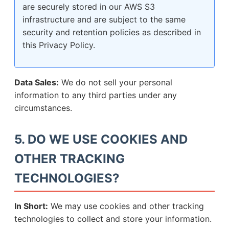
are securely stored in our AWS S3
infrastructure and are subject to the same
security and retention policies as described in
this Privacy Policy.
Data Sales:
We do not sell your personal
information to any third parties under any
circumstances.
5. DO WE USE COOKIES AND
OTHER TRACKING
TECHNOLOGIES?
In Short:
We may use cookies and other tracking
technologies to collect and store your information.