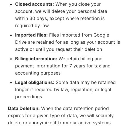
Closed accounts:
When you close your
account, we will delete your personal data
within 30 days, except where retention is
required by law
Imported files:
Files imported from Google
Drive are retained for as long as your account is
active or until you request their deletion
Billing information:
We retain billing and
payment information for 7 years for tax and
accounting purposes
Legal obligations:
Some data may be retained
longer if required by law, regulation, or legal
proceedings
Data Deletion:
When the data retention period
expires for a given type of data, we will securely
delete or anonymize it from our active systems.