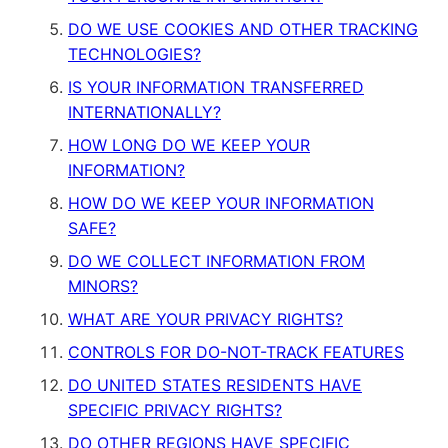
DO WE USE COOKIES AND OTHER TRACKING
TECHNOLOGIES?
IS YOUR INFORMATION TRANSFERRED
INTERNATIONALLY?
HOW LONG DO WE KEEP YOUR
INFORMATION?
HOW DO WE KEEP YOUR INFORMATION
SAFE?
DO WE COLLECT INFORMATION FROM
MINORS?
WHAT ARE YOUR PRIVACY RIGHTS?
CONTROLS FOR DO-NOT-TRACK FEATURES
DO UNITED STATES RESIDENTS HAVE
SPECIFIC PRIVACY RIGHTS?
DO OTHER REGIONS HAVE SPECIFIC