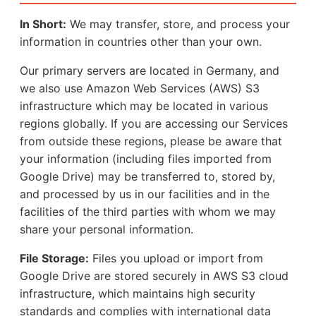
In Short:
We may transfer, store, and process your
information in countries other than your own.
Our primary servers are located in Germany, and
we also use Amazon Web Services (AWS) S3
infrastructure which may be located in various
regions globally. If you are accessing our Services
from outside these regions, please be aware that
your information (including files imported from
Google Drive) may be transferred to, stored by,
and processed by us in our facilities and in the
facilities of the third parties with whom we may
share your personal information.
File Storage:
Files you upload or import from
Google Drive are stored securely in AWS S3 cloud
infrastructure, which maintains high security
standards and complies with international data