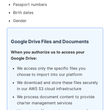
Passport numbers
Birth dates
Gender
Google Drive Files and Documents
When you authorize us to access your
Google Drive:
We access only the specific files you
choose to import into our platform
We download and store these files securely
in our AWS S3 cloud infrastructure
We process document content to provide
charter management services