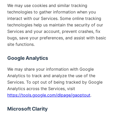
We may use cookies and similar tracking
technologies to gather information when you
interact with our Services. Some online tracking
technologies help us maintain the security of our
Services and your account, prevent crashes, fix
bugs, save your preferences, and assist with basic
site functions.
Google Analytics
We may share your information with Google
Analytics to track and analyze the use of the
Services. To opt out of being tracked by Google
Analytics across the Services, visit
https://tools.google.com/dlpage/gaoptout
.
Microsoft Clarity