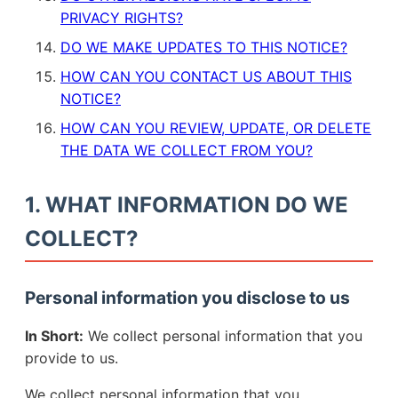
PRIVACY RIGHTS?
DO WE MAKE UPDATES TO THIS NOTICE?
HOW CAN YOU CONTACT US ABOUT THIS
NOTICE?
HOW CAN YOU REVIEW, UPDATE, OR DELETE
THE DATA WE COLLECT FROM YOU?
1. WHAT INFORMATION DO WE
COLLECT?
Personal information you disclose to us
In Short:
We collect personal information that you
provide to us.
We collect personal information that you