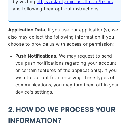
by visiting
https://clarity.microsoft.com/terms
and following their opt-out instructions.
Application Data.
If you use our application(s), we
also may collect the following information if you
choose to provide us with access or permission:
Push Notifications.
We may request to send
you push notifications regarding your account
or certain features of the application(s). If you
wish to opt out from receiving these types of
communications, you may turn them off in your
device's settings.
2. HOW DO WE PROCESS YOUR
INFORMATION?