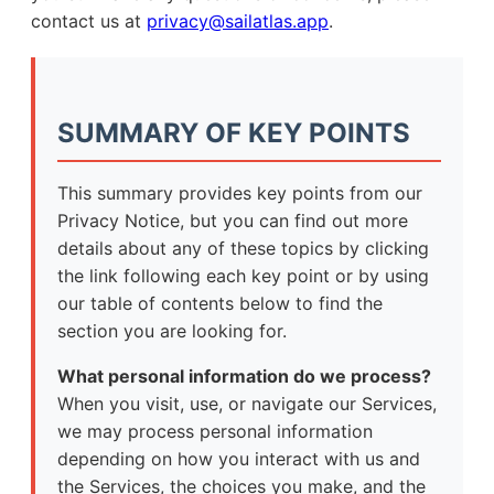
contact us at
privacy@sailatlas.app
.
SUMMARY OF KEY POINTS
This summary provides key points from our
Privacy Notice, but you can find out more
details about any of these topics by clicking
the link following each key point or by using
our table of contents below to find the
section you are looking for.
What personal information do we process?
When you visit, use, or navigate our Services,
we may process personal information
depending on how you interact with us and
the Services, the choices you make, and the