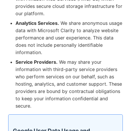
provides secure cloud storage infrastructure for
our platform.
Analytics Services.
We share anonymous usage
data with Microsoft Clarity to analyze website
performance and user experience. This data
does not include personally identifiable
information.
Service Providers.
We may share your
information with third-party service providers
who perform services on our behalf, such as
hosting, analytics, and customer support. These
providers are bound by contractual obligations
to keep your information confidential and
secure.
Google User Data Usage and