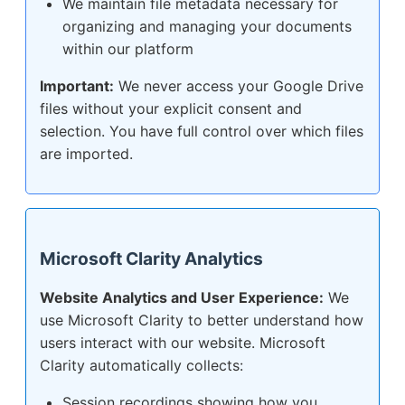
We maintain file metadata necessary for
organizing and managing your documents
within our platform
Important:
We never access your Google Drive
files without your explicit consent and
selection. You have full control over which files
are imported.
Microsoft Clarity Analytics
Website Analytics and User Experience:
We
use Microsoft Clarity to better understand how
users interact with our website. Microsoft
Clarity automatically collects:
Session recordings showing how you