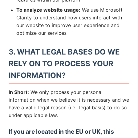
To analyze website usage:
We use Microsoft
Clarity to understand how users interact with
our website to improve user experience and
optimize our services
3. WHAT LEGAL BASES DO WE
RELY ON TO PROCESS YOUR
INFORMATION?
In Short:
We only process your personal
information when we believe it is necessary and we
have a valid legal reason (i.e., legal basis) to do so
under applicable law.
If you are located in the EU or UK, this