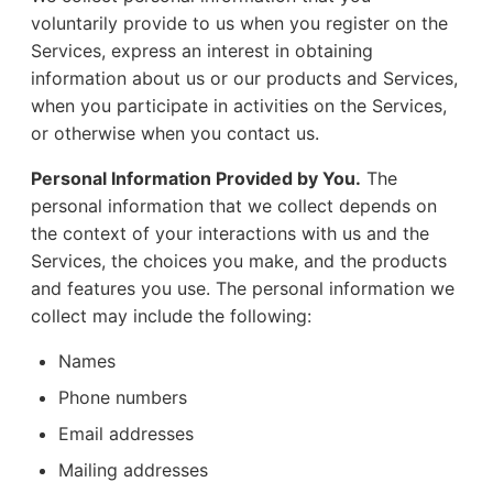
voluntarily provide to us when you register on the
Services, express an interest in obtaining
information about us or our products and Services,
when you participate in activities on the Services,
or otherwise when you contact us.
Personal Information Provided by You.
The
personal information that we collect depends on
the context of your interactions with us and the
Services, the choices you make, and the products
and features you use. The personal information we
collect may include the following:
Names
Phone numbers
Email addresses
Mailing addresses