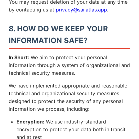
You may request deletion of your data at any time
by contacting us at
privacy@sailatlas.app
.
8. HOW DO WE KEEP YOUR
INFORMATION SAFE?
In Short:
We aim to protect your personal
information through a system of organizational and
technical security measures.
We have implemented appropriate and reasonable
technical and organizational security measures
designed to protect the security of any personal
information we process, including:
Encryption:
We use industry-standard
encryption to protect your data both in transit
and at rest