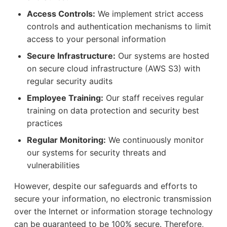
Access Controls:
We implement strict access
controls and authentication mechanisms to limit
access to your personal information
Secure Infrastructure:
Our systems are hosted
on secure cloud infrastructure (AWS S3) with
regular security audits
Employee Training:
Our staff receives regular
training on data protection and security best
practices
Regular Monitoring:
We continuously monitor
our systems for security threats and
vulnerabilities
However, despite our safeguards and efforts to
secure your information, no electronic transmission
over the Internet or information storage technology
can be guaranteed to be 100% secure. Therefore,