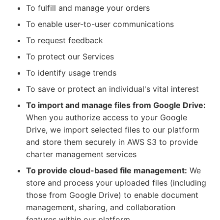
To fulfill and manage your orders
To enable user-to-user communications
To request feedback
To protect our Services
To identify usage trends
To save or protect an individual's vital interest
To import and manage files from Google Drive:
When you authorize access to your Google
Drive, we import selected files to our platform
and store them securely in AWS S3 to provide
charter management services
To provide cloud-based file management:
We
store and process your uploaded files (including
those from Google Drive) to enable document
management, sharing, and collaboration
features within our platform