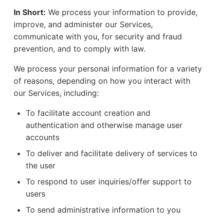
In Short:
We process your information to provide,
improve, and administer our Services,
communicate with you, for security and fraud
prevention, and to comply with law.
We process your personal information for a variety
of reasons, depending on how you interact with
our Services, including:
To facilitate account creation and
authentication and otherwise manage user
accounts
To deliver and facilitate delivery of services to
the user
To respond to user inquiries/offer support to
users
To send administrative information to you