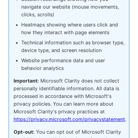
navigate our website (mouse movements,
clicks, scrolls)
Heatmaps showing where users click and
how they interact with page elements
Technical information such as browser type,
device type, and screen resolution
Website performance data and user
behavior analytics
Important:
Microsoft Clarity does not collect
personally identifiable information. All data is
processed in accordance with Microsoft's
privacy policies. You can learn more about
Microsoft Clarity's privacy practices at
https://privacy.microsoft.com/privacystatement
.
Opt-out:
You can opt out of Microsoft Clarity