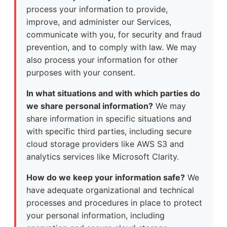
process your information to provide,
improve, and administer our Services,
communicate with you, for security and fraud
prevention, and to comply with law. We may
also process your information for other
purposes with your consent.
In what situations and with which parties do
we share personal information?
We may
share information in specific situations and
with specific third parties, including secure
cloud storage providers like AWS S3 and
analytics services like Microsoft Clarity.
How do we keep your information safe?
We
have adequate organizational and technical
processes and procedures in place to protect
your personal information, including