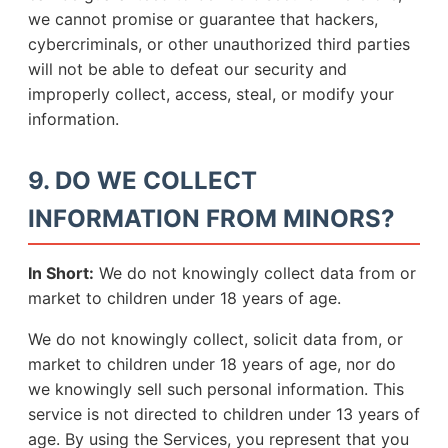
we cannot promise or guarantee that hackers,
cybercriminals, or other unauthorized third parties
will not be able to defeat our security and
improperly collect, access, steal, or modify your
information.
9. DO WE COLLECT
INFORMATION FROM MINORS?
In Short:
We do not knowingly collect data from or
market to children under 18 years of age.
We do not knowingly collect, solicit data from, or
market to children under 18 years of age, nor do
we knowingly sell such personal information. This
service is not directed to children under 13 years of
age. By using the Services, you represent that you