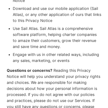
Notice
Download and use our mobile application (Sail
Atlas), or any other application of ours that links
to this Privacy Notice
Use Sail Atlas. Sail Atlas is a comprehensive
software platform, helping charter companies
to amaze their customers, grow their revenue
and save time and money.
Engage with us in other related ways, including
any sales, marketing, or events
Questions or concerns?
Reading this Privacy
Notice will help you understand your privacy rights
and choices. We are responsible for making
decisions about how your personal information is
processed. If you do not agree with our policies
and practices, please do not use our Services. If
you still have any questions or concerns, please