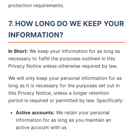
protection requirements.
7. HOW LONG DO WE KEEP YOUR
INFORMATION?
In Short:
We keep your information for as long as
necessary to fulfill the purposes outlined in this
Privacy Notice unless otherwise required by law.
We will only keep your personal information for as
long as it is necessary for the purposes set out in
this Privacy Notice, unless a longer retention
period is required or permitted by law. Specifically:
Active accounts:
We retain your personal
information for as long as you maintain an
active account with us