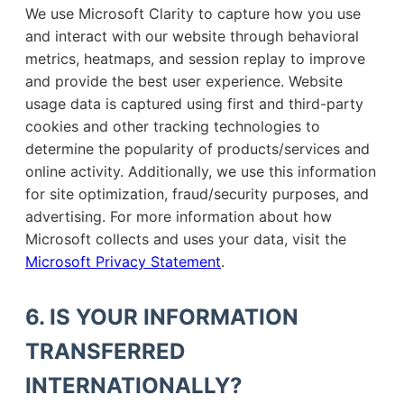
We use Microsoft Clarity to capture how you use
and interact with our website through behavioral
metrics, heatmaps, and session replay to improve
and provide the best user experience. Website
usage data is captured using first and third-party
cookies and other tracking technologies to
determine the popularity of products/services and
online activity. Additionally, we use this information
for site optimization, fraud/security purposes, and
advertising. For more information about how
Microsoft collects and uses your data, visit the
Microsoft Privacy Statement
.
6. IS YOUR INFORMATION
TRANSFERRED
INTERNATIONALLY?