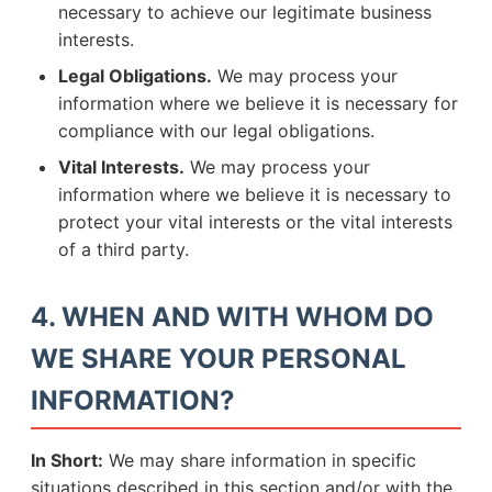
necessary to achieve our legitimate business
interests.
Legal Obligations.
We may process your
information where we believe it is necessary for
compliance with our legal obligations.
Vital Interests.
We may process your
information where we believe it is necessary to
protect your vital interests or the vital interests
of a third party.
4. WHEN AND WITH WHOM DO
WE SHARE YOUR PERSONAL
INFORMATION?
In Short:
We may share information in specific
situations described in this section and/or with the