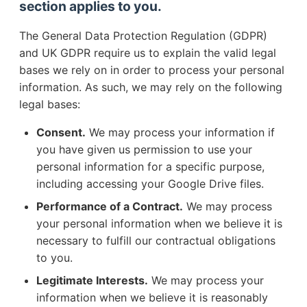
section applies to you.
The General Data Protection Regulation (GDPR)
and UK GDPR require us to explain the valid legal
bases we rely on in order to process your personal
information. As such, we may rely on the following
legal bases:
Consent.
We may process your information if
you have given us permission to use your
personal information for a specific purpose,
including accessing your Google Drive files.
Performance of a Contract.
We may process
your personal information when we believe it is
necessary to fulfill our contractual obligations
to you.
Legitimate Interests.
We may process your
information when we believe it is reasonably